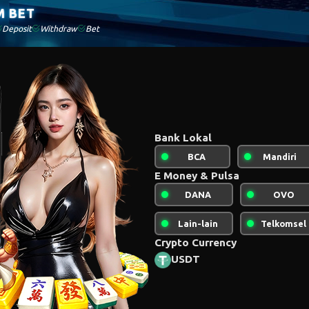
M BET
Deposit
Withdraw
Bet
Keno
Wheel
Limbo
Bank Lokal
BCA
Mandiri
E Money & Pulsa
DANA
OVO
Lain-lain
Telkomsel
Crypto Currency
USDT
Mines
Go Rush
Color Predic