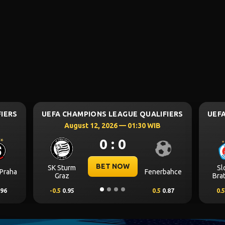
Royale
h Touchdown
Penalty Kick
Crash Go
IERS
E-FOOTBALL F24 ELITE CLUB FRIENDLY
E-FO
August 7, 2026 — 14:45 WIB
0 : 0
BET NOW
Saint-
e-Barcelona
e-Feyenoord
e-RB 
oise
1.00
1.5
0.59
-1.5
-0.83
0.0
 Super Chance
Keno Bonus Number
Crash Bon