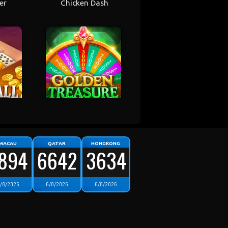
er
Chicken Dash
l
Golden Treasure
MACAU
QATAR
HONGKONG
894
6642
3634
/8/2026
6/8/2026
6/8/2026
ck
Color Game Extreme