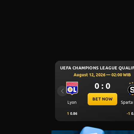
Crash Cricket
Cras
UEFA CHAMPIONS LEAGUE QUALIF
August 11, 2026 — 22:59 WIB
0 : 0
Previous
BET NOW
Union 
Bodo Glimt
Gill
0.75
0.82
-0.75
Keno Extra Bet
Keno