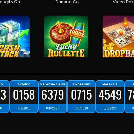
ongits Go
Domino Go
Video Pok
ash Stack
Lucky Roulette
Drop Bal
RO
SYDNEY
MALAYSIA SIANG
SINGAPORE
MALAYSIA
23
0158
6379
0715
4549
7
26
7/8/2026
6/8/2026
5/8/2026
6/8/2026
6
ines Grand
Big Small Casino
Crash Pu