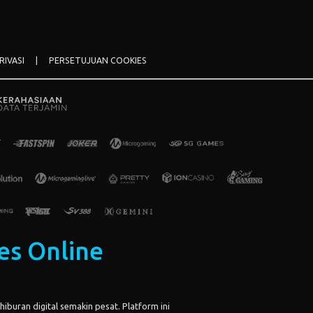
RIVASI
|
PERSETUJUAN COOKIES
er 2
Jogo do Bicho
es Online
sure
Dragon Treasure
buran digital semakin pesat. Platform ini