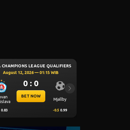
al
Super E-Sabong
OTBALL F24 ELITE CLUB FRIENDLY
August 7, 2026 — 14:45 WIB
0 : 0
Next
BET NOW
e-Paris Saint
Leipzig
Germain
0
0.81
0.00
0.95
us
Mines Gold