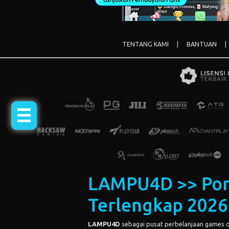
TENTANG KAMI
|
BANTUAN
|
Color Game
Win 
LAMPU4D >> Port
Terlengkap 2026
Golden Land
Jou
LAMPU4D
sebagai pusat perbelanjaan games o