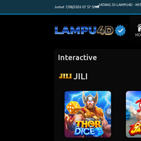
SELAMAT DATANG DI LAMPU4D - MITRA PE
Jumat 7/08/2026 07:57:51
HO
Interactive
JILI