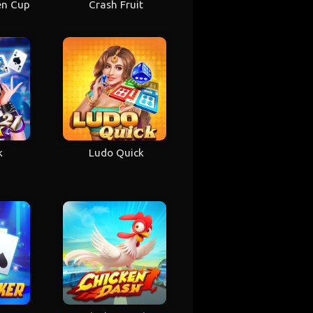
en Cup
Crash Fruit
k
Ludo Quick