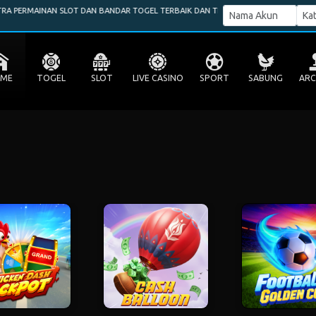
RMAINAN SLOT DAN BANDAR TOGEL TERBAIK DAN TERPERCAYA !!
SELAM
ME
TOGEL
SLOT
LIVE CASINO
SPORT
SABUNG
ARC