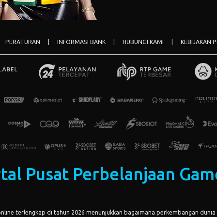
PERATURAN
|
INFORMASI BANK
|
HUBUNGI KAMI
|
KEBIJAKAN P
Drop - Plinko
Crazy Pusher
Crazy Hunt
Empire
al Pusat Perbelanjaan Gam
mey West M
Crazy Hunter
Secret Trea
nline terlengkap di tahun 2026 menunjukkan bagaimana perkembangan dunia hi