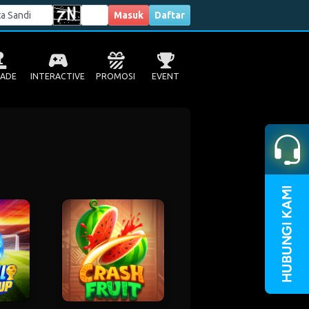
AT DATANG DI LAMPU4D - MITRA PERMAINAN SLOT DAN BANDAR TOGEL TERBAIK DAN
Masuk
Daftar
ADE
INTERACTIVE
PROMOSI
EVENT