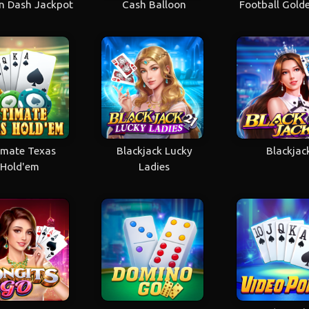
n Dash Jackpot
Cash Balloon
Football Gold
imate Texas
Blackjack Lucky
Blackjac
Hold'em
Ladies