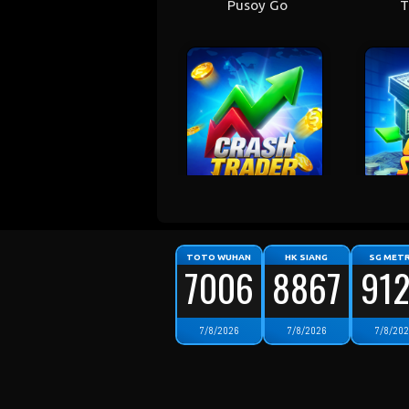
Pusoy Go
T
Crash Trader
C
TOTO WUHAN
HK SIANG
SG MET
7006
8867
91
7/8/2026
7/8/2026
7/8/20
Plinko of Mine
M