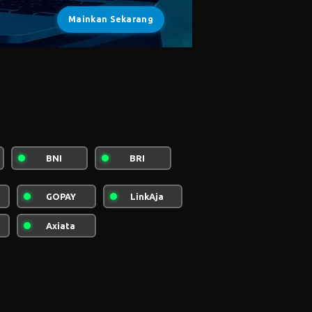
Mainkan Sekarang
HILO
BNI
BRI
GOPAY
LinkAja
Axiata
tion
Pappu