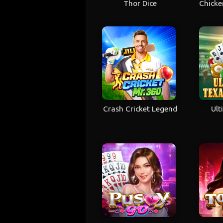
Thor Dice
Chicke
Crash Cricket Legend
Ult