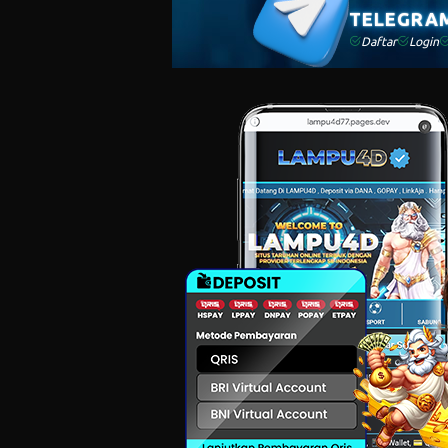
TELEGRA
Daftar
Login
Plinko
Tower