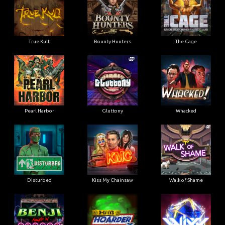
True Kult
Bounty Hunters
The Cage
Pearl Harbor
Gluttony
Whacked
Disturbed
Kiss My Chainsaw
Walk of Shame