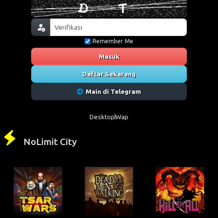
Remember Me
Masuk
Daftar Sekarang
Main di Telegram
Desktop
Wap
NoLimit City