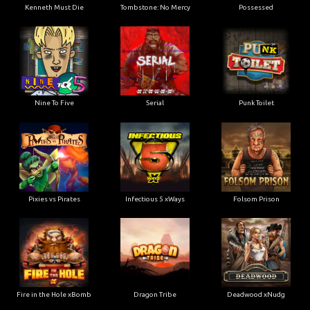
Kenneth Must Die
Tombstone: No Mercy
Possessed
Nine To Five
Serial
Punk Toilet
Pixies vs Pirates
Infectious 5 xWays
Folsom Prison
Fire in the Hole xBomb
Dragon Tribe
Deadwood xNudg