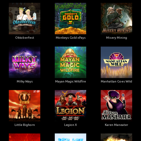
Oktoberfest
Monkeys Gold xPays
Misery Mining
Milky Ways
Mayan Magic Wildfire
Manhattan Goes Wild
Little Bighorn
Legion X
Karen Maneater