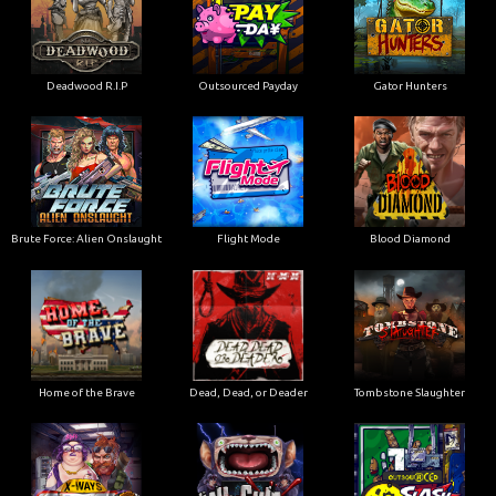
Deadwood R.I.P
Outsourced Payday
Gator Hunters
Brute Force: Alien Onslaught
Flight Mode
Blood Diamond
Home of the Brave
Dead, Dead, or Deader
Tombstone Slaughter