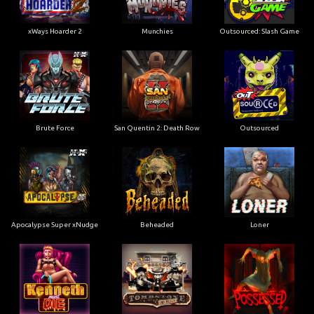
xWays Hoarder 2
Munchies
Outsourced: Slash Game
Brute Force
San Quentin 2: Death Row
Outsourced
Apocalypse Super xNudge
Beheaded
Loner