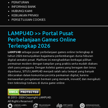
PERATURAN
INFORMASI BANK
HUBUNGI KAMI
KEBIJAKAN PRIVASI
PERSETUJUAN COOKIES
LAMPU4D >> Portal Pusat
Perbelanjaan Games Online
Terlengkap 2026
LAMPU4D
sebagai pusat perbelanjaan games online terlengkap di
tahun 2026 menunjukkan bagaimana perkembangan dunia hiburan
digital semakin pesat. Platform ini menghadirkan berbagai pilihan
permainan modern dengan tampilan yang praktis serta mudah diakses
oleh para pengguna. Dengan koleksi games yang beragam dan terus
diperbarui, SITUS LAMPU4D menjadi salah satu tempat yang banyak
dibicarakan dalam komunitas pecinta permainan digital, karena
menawarkan pengalaman bermain yang menarik, inovatif, dan mengikuti
tren teknologi terbaru di dunia game online.
© 2015 - 2026 Copyright LAMPU4D.
All Rights Reserved.