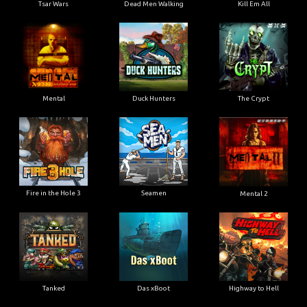
Tsar Wars
Dead Men Walking
Kill Em All
Mental
Duck Hunters
The Crypt
Fire in the Hole 3
Seamen
Mental 2
Tanked
Das xBoot
Highway to Hell