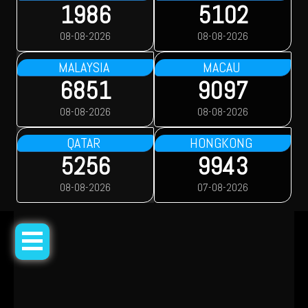
1986
5102
08-08-2026
08-08-2026
MALAYSIA
MACAU
6851
9097
08-08-2026
08-08-2026
QATAR
HONGKONG
5256
9943
08-08-2026
07-08-2026