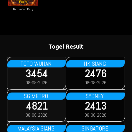
Barbarian Fury
Togel Result
TOTO WUHAN
HK SIANG
3454
2476
08-08-2026
08-08-2026
SG METRO
SYDNEY
4821
2413
08-08-2026
08-08-2026
MALAYSIA SIANG
SINGAPORE