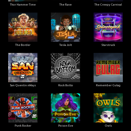
Thor Hammer Time
The Rave
The Creepy Carnival
The Border
Tesla Jolt
Starstruck
San Quentin xWays
Rock Botto
Remember Gulag
Punk Rocker
Poison Eve
Owls