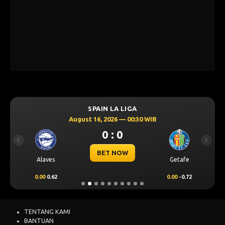
SPAIN LA LIGA
August 16, 2026 — 00:30 WIB
0 : 0
Previous
Next
BET NOW
Alaves
Getafe
0.00
0.62
0.00
-0.72
TENTANG KAMI
BANTUAN