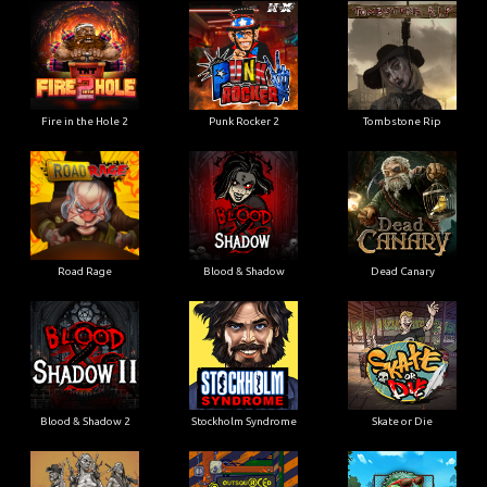
Fire in the Hole 2
Punk Rocker 2
Tombstone Rip
Road Rage
Blood & Shadow
Dead Canary
Blood & Shadow 2
Stockholm Syndrome
Skate or Die