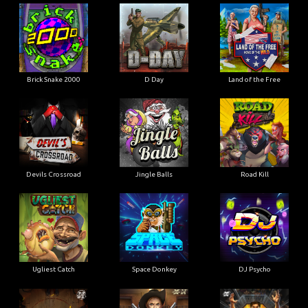
Brick Snake 2000
D Day
Land of the Free
Devils Crossroad
Jingle Balls
Road Kill
Ugliest Catch
Space Donkey
DJ Psycho