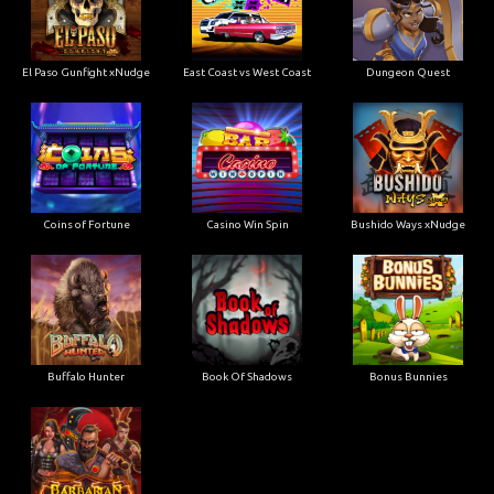
El Paso Gunfight xNudge
East Coast vs West Coast
Dungeon Quest
Coins of Fortune
Casino Win Spin
Bushido Ways xNudge
Buffalo Hunter
Book Of Shadows
Bonus Bunnies