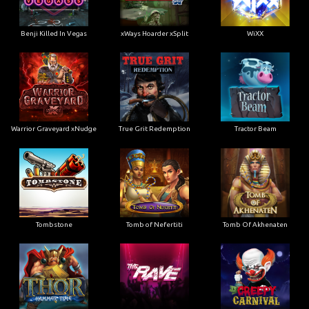
Benji Killed In Vegas
xWays Hoarder xSplit
WiXX
Warrior Graveyard xNudge
True Grit Redemption
Tractor Beam
Tombstone
Tomb of Nefertiti
Tomb Of Akhenaten