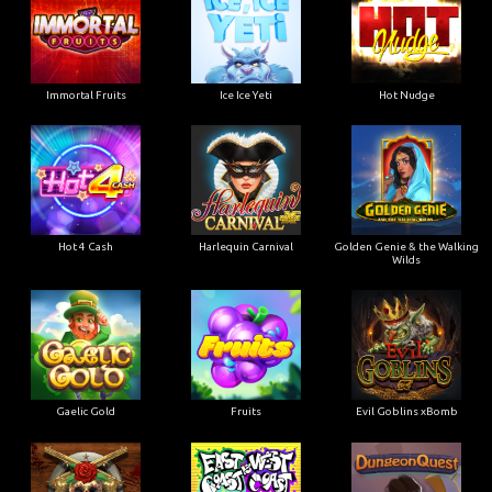
Immortal Fruits
Ice Ice Yeti
Hot Nudge
Hot 4 Cash
Harlequin Carnival
Golden Genie & the Walking
Wilds
Gaelic Gold
Fruits
Evil Goblins xBomb