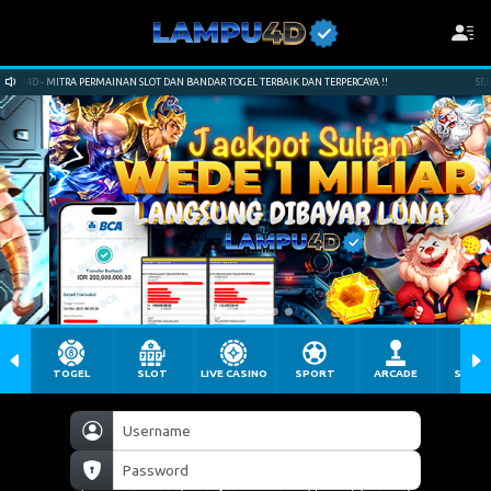
INAN SLOT DAN BANDAR TOGEL TERBAIK DAN TERPERCAYA !!
SELAMAT DATANG DI LAMPU
TOGEL
SLOT
LIVE CASINO
SPORT
ARCADE
SABU